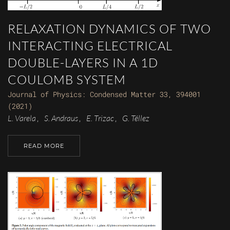
RELAXATION DYNAMICS OF TWO
INTERACTING ELECTRICAL
DOUBLE-LAYERS IN A 1D
COULOMB SYSTEM
Journal of Physics: Condensed Matter 33, 394001
(2021)
L. Varela
S. Andraus
E. Trizac
G. Téllez
,
,
,
READ MORE