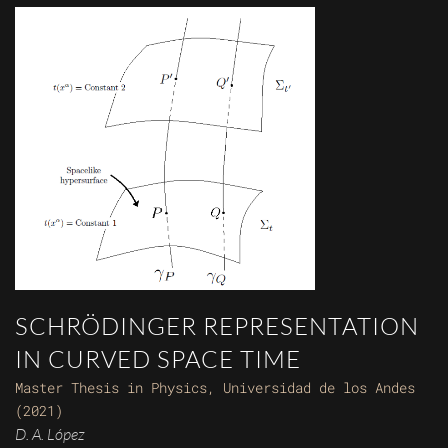
SCHRÖDINGER REPRESENTATION
IN CURVED SPACE TIME
Master Thesis in Physics, Universidad de los Andes
(2021)
D. A. López