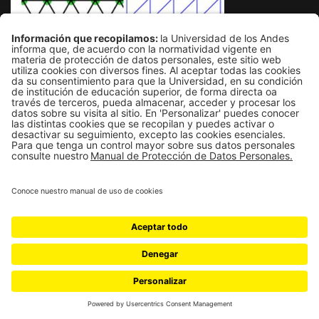
MONTE CARLO STUDY OF
RESIDUAL ENTROPY AND
TOPOLOGICAL MODIFICATIONS IN
FRUSTRATED ISING LATTICES
Undergraduate thesis in physics, Universidad de los