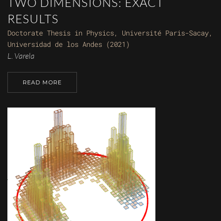
TWO DIMENSIONS: EXACT
RESULTS
Doctorate Thesis in Physics, Université Paris-Sacay,
Universidad de los Andes (2021)
L. Varela
READ MORE