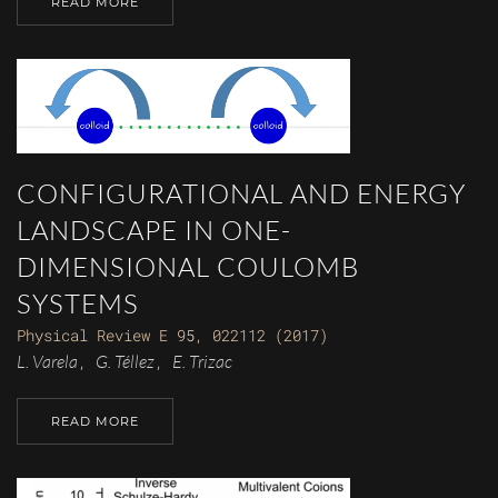
READ MORE
CONFIGURATIONAL AND ENERGY
LANDSCAPE IN ONE-
DIMENSIONAL COULOMB
SYSTEMS
Physical Review E 95, 022112 (2017)
L. Varela
G. Téllez
E. Trizac
,
,
READ MORE