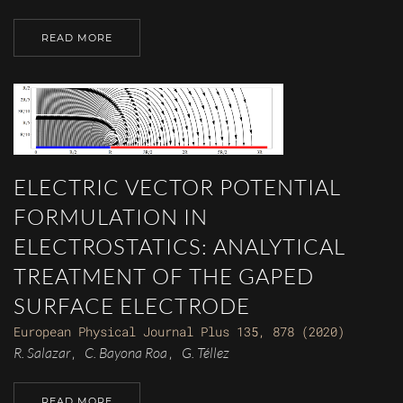
READ MORE
ELECTRIC VECTOR POTENTIAL
FORMULATION IN
ELECTROSTATICS: ANALYTICAL
TREATMENT OF THE GAPED
SURFACE ELECTRODE
European Physical Journal Plus 135, 878 (2020)
R. Salazar
C. Bayona Roa
G. Téllez
,
,
READ MORE