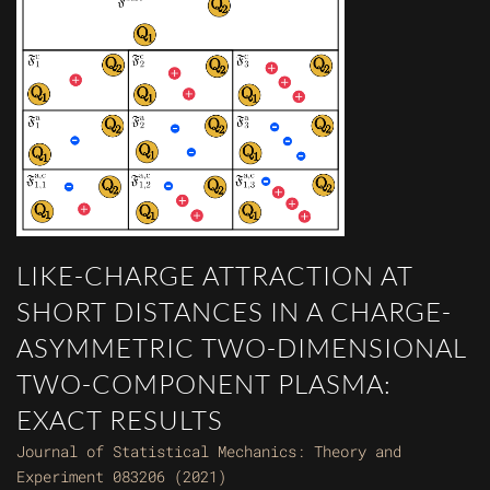
LIKE-CHARGE ATTRACTION AT
SHORT DISTANCES IN A CHARGE-
ASYMMETRIC TWO-DIMENSIONAL
TWO-COMPONENT PLASMA:
EXACT RESULTS
Journal of Statistical Mechanics: Theory and
Experiment 083206 (2021)