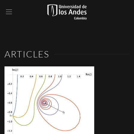
ARTICLES