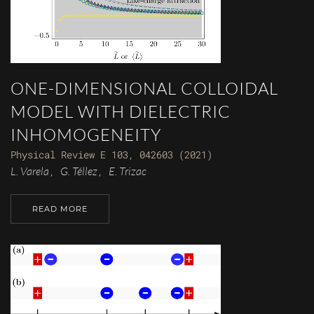
ONE-DIMENSIONAL COLLOIDAL
MODEL WITH DIELECTRIC
INHOMOGENEITY
Physical Review E 103, 042603 (2021)
L. Varela
G. Téllez
E. Trizac
,
,
READ MORE