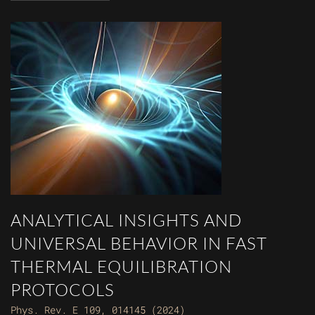
ANALYTICAL INSIGHTS AND
UNIVERSAL BEHAVIOR IN FAST
THERMAL EQUILIBRATION
PROTOCOLS
Phys. Rev. E 109, 014145 (2024)