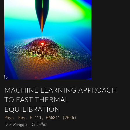
MACHINE LEARNING APPROACH
TO FAST THERMAL
EQUILIBRATION
Phys. Rev. E 111, 065311 (2025)
D. F. Rengifo
G. Téllez
,