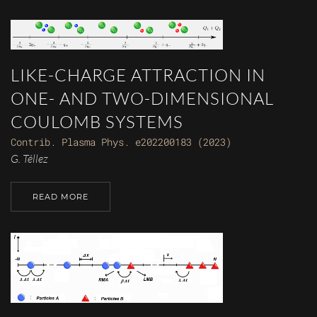
LIKE-CHARGE ATTRACTION IN
ONE- AND TWO-DIMENSIONAL
COULOMB SYSTEMS
Contrib. Plasma Phys. e202200183 (2023)
G. Téllez
READ MORE