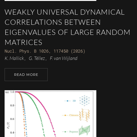
WEAKLY UNIVERSAL DYNAMICAL
CORRELATIONS BETWEEN
EIGENVALUES OF LARGE RANDOM
MATRICES
Nucl. Phys. B 1026, 117450 (2026)
K. Mallick
G. Téllez
F. van Wijland
,
,
READ MORE