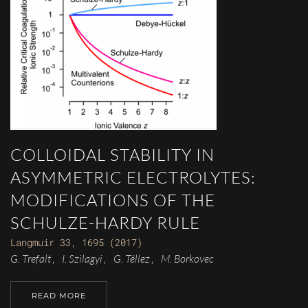
COLLOIDAL STABILITY IN
ASYMMETRIC ELECTROLYTES:
MODIFICATIONS OF THE
SCHULZE-HARDY RULE
Langmuir 33, 1695 (2017)
G. Trefalt
I. Szilagyi
G. Téllez
M. Borkovec
,
,
,
READ MORE