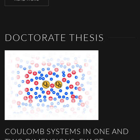
DOCTORATE THESIS
COULOMB SYSTEMS IN ONE AND