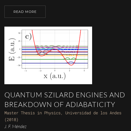
READ MORE
QUANTUM SZILARD ENGINES AND
BREAKDOWN OF ADIABATICITY
Master Thesis in Physics, Universidad de los Andes
(2018)
J. F. Méndez