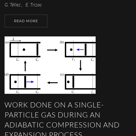
G. Téllez
E. Trizac
,
READ MORE
WORK DONE ON A SINGLE-
PARTICLE GAS DURING AN
ADIABATIC COMPRESSION AND
EXPANSION PROCESS