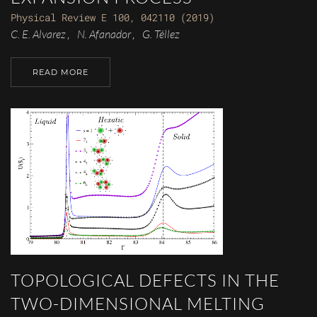
Physical Review E 100, 042110 (2019)
C. E. Alvarez
N. Afanador
G. Téllez
,
,
READ MORE
TOPOLOGICAL DEFECTS IN THE
TWO-DIMENSIONAL MELTING