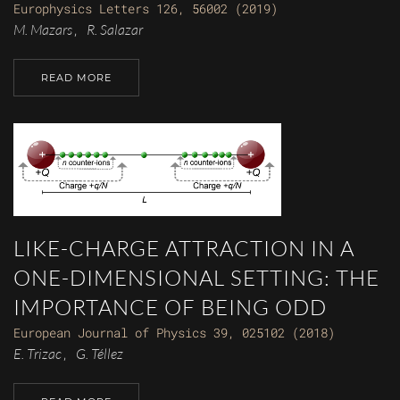
Europhysics Letters 126, 56002 (2019)
M. Mazars
R. Salazar
,
READ MORE
LIKE-CHARGE ATTRACTION IN A
ONE-DIMENSIONAL SETTING: THE
IMPORTANCE OF BEING ODD
European Journal of Physics 39, 025102 (2018)
E. Trizac
G. Téllez
,