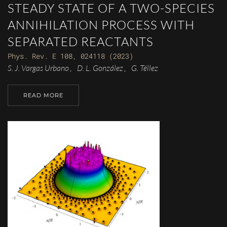
STEADY STATE OF A TWO-SPECIES
ANNIHILATION PROCESS WITH
SEPARATED REACTANTS
Phys. Rev. E 108, 024118 (2023)
S. J. Vargas Urbano
D. L. González
G. Téllez
,
,
READ MORE