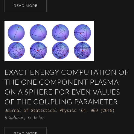
READ MORE
EXACT ENERGY COMPUTATION OF
THE ONE COMPONENT PLASMA
ON A SPHERE FOR EVEN VALUES
OF THE COUPLING PARAMETER
Journal of Statistical Physics 164, 969 (2016)
R. Salazar
G. Téllez
,
READ MORE