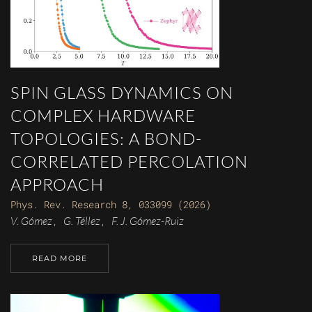
SPIN GLASS DYNAMICS ON
COMPLEX HARDWARE
TOPOLOGIES: A BOND-
CORRELATED PERCOLATION
APPROACH
Phys. Rev. Research 8, 033099 (2026)
V. Gómez
G. Téllez
F. J. Gómez-Ruiz
,
,
READ MORE