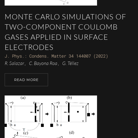
MONTE CARLO SIMULATIONS OF
TWO-COMPONENT COULOMB
GASES APPLIED IN SURFACE
ELECTRODES
J. Phys.: Condens. Matter 34 144007 (2022)
R. Salazar
C. Bayona Roa
G. Téllez
,
,
READ MORE