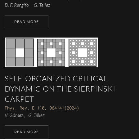
D. F. Rengifo
G. Téllez
,
READ MORE
SELF-ORGANIZED CRITICAL
DYNAMIC ON THE SIERPINSKI
CARPET
Phys. Rev. E 110, 064141(2024)
V. Gómez
G. Téllez
,
READ MORE