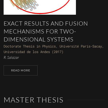
EXACT RESULTS AND FUSION
MECHANISMS FOR TWO-
DIMENSIONAL SYSTEMS
Doctorate Thesis in Physics, Université Paris-Sacay,
Universidad de los Andes (2017)
R. Salazar
READ MORE
MASTER THESIS