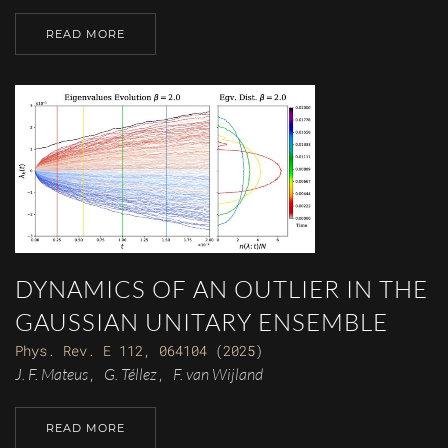
READ MORE
DYNAMICS OF AN OUTLIER IN THE
GAUSSIAN UNITARY ENSEMBLE
Phys. Rev. E 112, 064104 (2025)
J. F. Mateus
G. Téllez
F. van Wijland
,
,
READ MORE