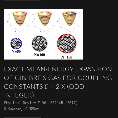
EXACT MEAN-ENERGY EXPANSION
OF GINIBRE’S GAS FOR COUPLING
CONSTANTS Γ = 2 X (ODD
INTEGER)
Physical Review E 96, 062145 (2017)
R. Salazar
G. Téllez
,