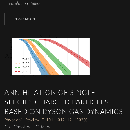
L. Varela
G. Téllez
,
READ MORE
ANNIHILATION OF SINGLE-
SPECIES CHARGED PARTICLES
BASED ON DYSON GAS DYNAMICS
Physical Review E 101, 012112 (2020)
C. E. González
G. Téllez
,