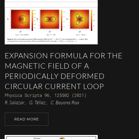
EXPANSION FORMULA FOR THE
MAGNETIC FIELD OF A
PERIODICALLY DEFORMED
CIRCULAR CURRENT LOOP
Physica Scripta 96, 125502 (2021)
R. Salazar
G. Téllez
C. Bayona Roa
,
,
READ MORE