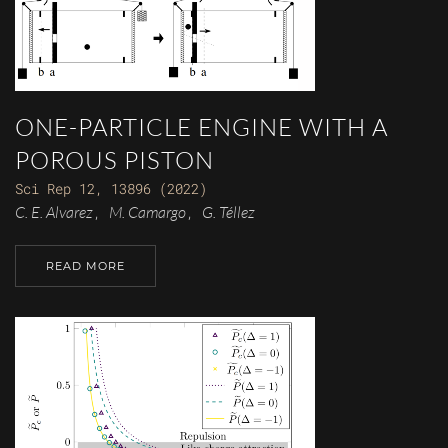
ONE-PARTICLE ENGINE WITH A
POROUS PISTON
Sci Rep 12, 13896 (2022)
C. E. Alvarez
M. Camargo
G. Téllez
,
,
READ MORE