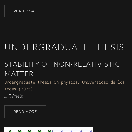
READ MORE
UNDERGRADUATE THESIS
STABILITY OF NON-RELATIVISTIC
MATTER
Undergraduate thesis in physics, Universidad de los
Andes (2025)
J. F. Prieto
READ MORE