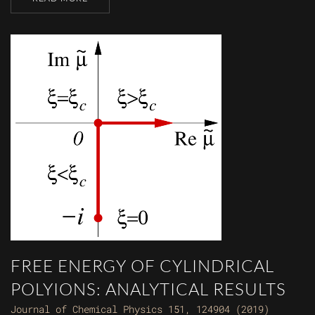
FREE ENERGY OF CYLINDRICAL
POLYIONS: ANALYTICAL RESULTS
Journal of Chemical Physics 151, 124904 (2019)