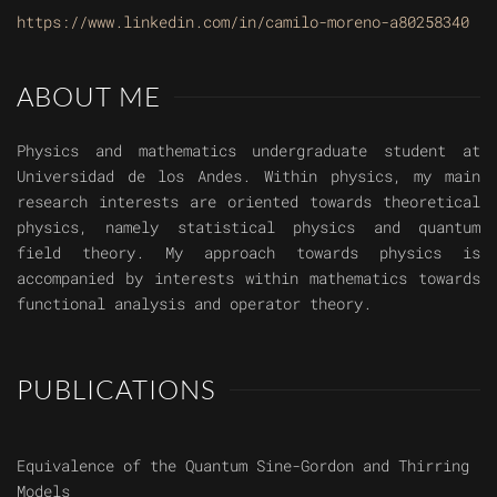
https://www.linkedin.com/in/camilo-moreno-a80258340
ABOUT ME
Physics and mathematics undergraduate student at
Universidad de los Andes. Within physics, my main
research interests are oriented towards theoretical
physics, namely statistical physics and quantum
field theory. My approach towards physics is
accompanied by interests within mathematics towards
functional analysis and operator theory.
PUBLICATIONS
Equivalence of the Quantum Sine-Gordon and Thirring
Models