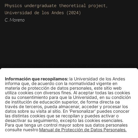
Physics undergraduate theoretical project,
Universidad de los Andes (2024)
C. Moreno
Grupo de Física Estadística
Departamento de Física
Edificio Ip
Carrera 1E # 18A-10