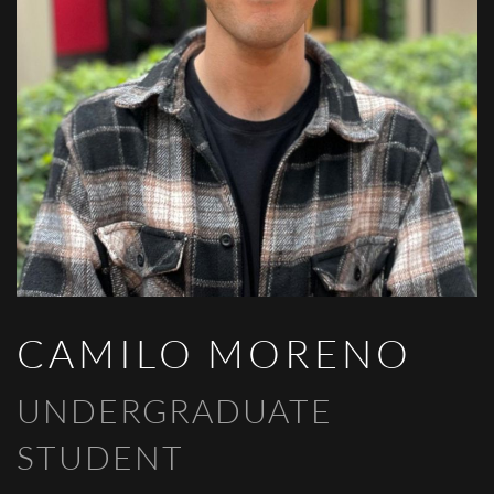
CAMILO MORENO
UNDERGRADUATE
STUDENT