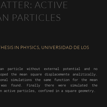
ATTER: ACTIVE
N PARTICLES
ESIS IN PHYSICS, UNIVERSIDAD DE LOS
an particle without external potential and no
loped the mean square displacemente analitically.
ional simulations the same function for the mean
e was found. Finally there were simulated the
n active particles, confined in a square geometry.