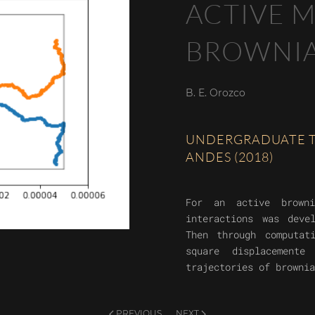
ACTIVE M
BROWNIA
B. E. Orozco
UNDERGRADUATE TH
ANDES (2018)
For an active browni
interactions was deve
Then through computat
square displacement
trajectories of brownia
PREVIOUS
NEXT