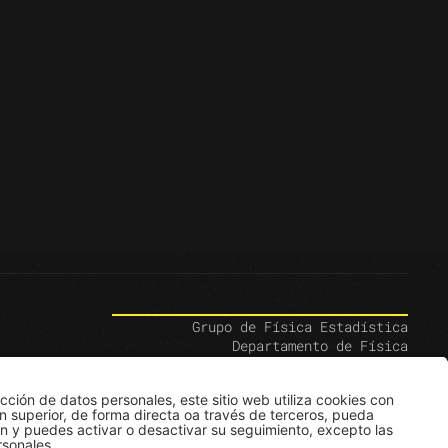
Grupo de Física Estadística
Departamento de Física
Edificio Ip
Carrera 1E # 18A-10
Bogotá, Colombia