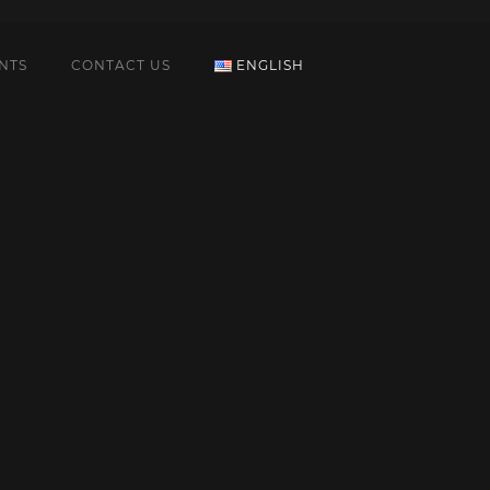
NTS
CONTACT US
ENGLISH