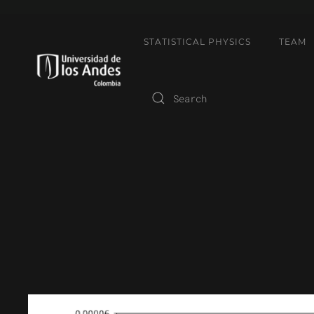
STATISTICAL PHYSICS
TEAM