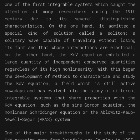
one of the first integrable systems which caught the
attention of many researchers during the 19th
century due to its several distinguishing
characteristics. On the one hand, it admitted a
special kind of solution called a soliton: a
solitary wave capable of traveling without losing
its form and that whose interactions are elastical;
on the other hand, the KdV equation exhibited a
large quantity of independent conserved quantities
regardless of its high nonlinearity. With this began
the development of methods to characterise and study
the KdV equation, a field which is still active
nowadays and has evolved into the study of different
integrable systems that share properties with the
KdV equation, such as the sine-Gordon equation, the
nonlinear Schrödinger equation or the Ablowitz-Kaup-
Newell-Segur (AKNS) system.
One of the major breakthroughs in the study of the
KdV equation came from Drinfeld and Sokolov in 1985,