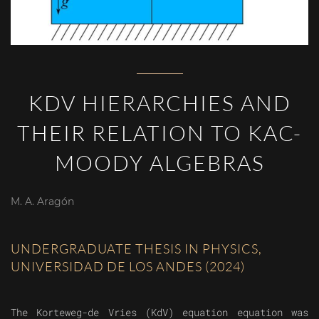
KDV HIERARCHIES AND
THEIR RELATION TO KAC-
MOODY ALGEBRAS
M. A. Aragón
UNDERGRADUATE THESIS IN PHYSICS,
UNIVERSIDAD DE LOS ANDES (2024)
The Korteweg-de Vries (KdV) equation equation was