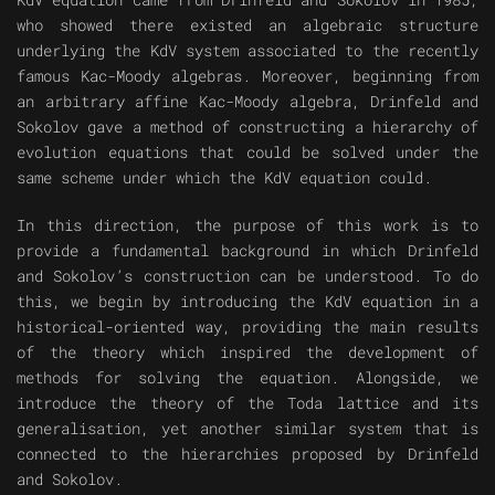
who showed there existed an algebraic structure
underlying the KdV system associated to the recently
famous Kac-Moody algebras. Moreover, beginning from
an arbitrary affine Kac-Moody algebra, Drinfeld and
Sokolov gave a method of constructing a hierarchy of
evolution equations that could be solved under the
same scheme under which the KdV equation could.
In this direction, the purpose of this work is to
provide a fundamental background in which Drinfeld
and Sokolov’s construction can be understood. To do
this, we begin by introducing the KdV equation in a
historical-oriented way, providing the main results
of the theory which inspired the development of
methods for solving the equation. Alongside, we
introduce the theory of the Toda lattice and its
generalisation, yet another similar system that is
connected to the hierarchies proposed by Drinfeld
and Sokolov.