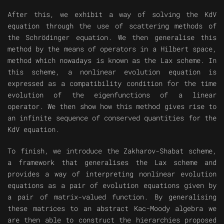
After this, we exhibit a way of solving the KdV
equation through the use of scattering methods of
the Schrödinger equation. We then generalise this
method by the means of operators in a Hilbert space,
method which nowadays is known as the Lax scheme. In
this scheme, a nonlinear evolution equation is
expressed as a compatibility condition for the time
evolution of the eigenfunctions of a linear
operator. We then show how this method gives rise to
an infinite sequence of conserved quantities for the
KdV equation.
To finish, we introduce the Zakharov-Shabat scheme,
a framework that generalises the Lax scheme and
provides a way of interpreting nonlinear evolution
equations as a pair of evolution equations given by
a pair of matrix-valued function. By generalising
these matrices to an abstract Kac-Moody algebra we
are then able to construct the hierarchies proposed