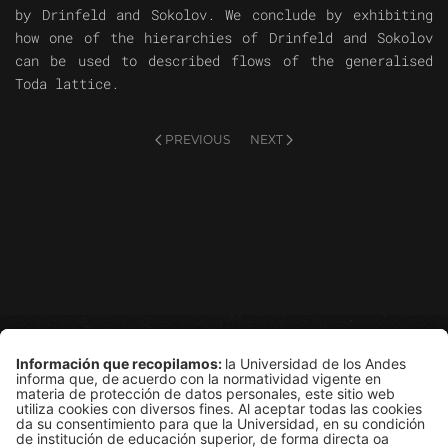
by Drinfeld and Sokolov. We conclude by exhibiting
how one of the hierarchies of Drinfeld and Sokolov
can be used to described flows of the generalised
Toda lattice.
PREVIOUS
NEXT