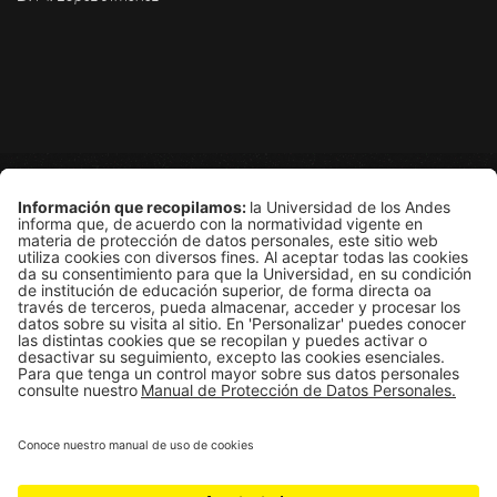
Grupo de Física Estadística
Departamento de Física
Edificio Ip
Carrera 1E # 18A-10
Bogotá, Colombia