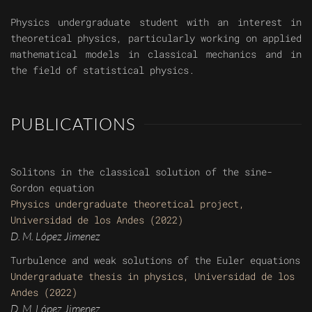
Physics undergraduate student with an interest in
theoretical physics, particularly working on applied
mathematical models in classical mechanics and in
the field of statistical physics.
PUBLICATIONS
Solitons in the classical solution of the sine-
Gordon equation
Physics undergraduate theoretical project,
Universidad de los Andes (2022)
D. M. López Jimenez
Turbulence and weak solutions of the Euler equations
Undergraduate thesis in physics, Universidad de los
Andes (2022)
D. M. López Jimenez