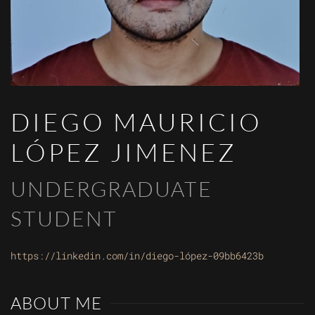
DIEGO MAURICIO
LÓPEZ JIMENEZ
UNDERGRADUATE
STUDENT
https://linkedin.com/in/diego-lópez-09bb6423b
ABOUT ME