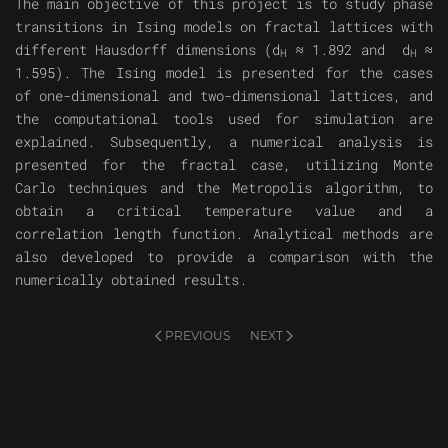
The main objective of this project is to study phase
transitions in Ising models on fractal lattices with
different Hausdorff dimensions (d
≈ 1.892 and d
≈
H
H
1.595). The Ising model is presented for the cases
of one-dimensional and two-dimensional lattices, and
the computational tools used for simulation are
explained. Subsequently, a numerical analysis is
presented for the fractal case, utilizing Monte
Carlo techniques and the Metropolis algorithm, to
obtain a critical temperature value and a
correlation length function. Analytical methods are
also developed to provide a comparison with the
numerically obtained results.
PREVIOUS
NEXT