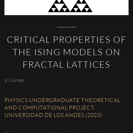
CRITICAL PROPERTIES OF
THE ISING MODELS ON
FRACTAL LATTICES
V. Gómez
PHYSICS UNDERGRADUATE THEORETICAL
AND COMPUTATIONAL PROJECT,
UNIVERSIDAD DE LOS ANDES (2023)