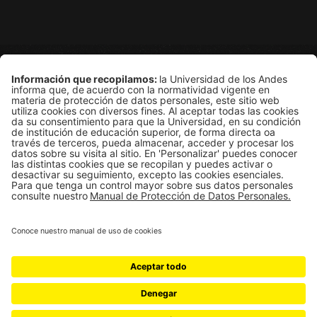
Grupo de Física Estadística
Departamento de Física
Edificio Ip
Carrera 1E # 18A-10
Bogotá, Colombia
Universidad de los Andes | Vigilada Mineducación
Reconocimiento como Universidad: Decreto 1297 del 30 de mayo 
Reconocimiento personería jurídica: Resolución 28 del 23 de f