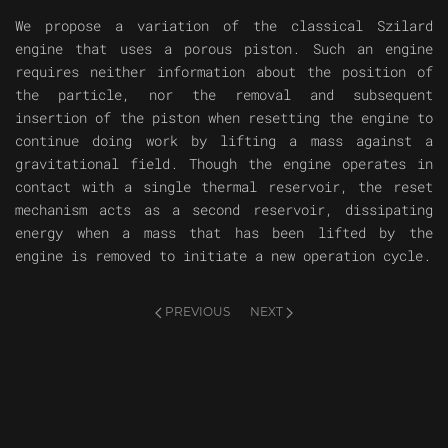
We propose a variation of the classical Szilard
engine that uses a porous piston. Such an engine
requires neither information about the position of
the particle, nor the removal and subsequent
insertion of the piston when resetting the engine to
continue doing work by lifting a mass against a
gravitational field. Though the engine operates in
contact with a single thermal reservoir, the reset
mechanism acts as a second reservoir, dissipating
energy when a mass that has been lifted by the
engine is removed to initiate a new operation cycle.
PREVIOUS
NEXT