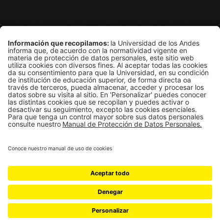
Grupo de Física Estadística
Departamento de Física
Edificio Ip
Carrera 1E # 18A-10
Bogotá, Colombia
Universidad de los Andes | Vigilada Mineducación
Reconocimiento como Universidad: Decreto 1297 del 30 de mayo 
Reconocimiento personería jurídica: Resolución 28 del 23 de f