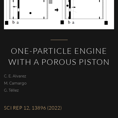
ONE-PARTICLE ENGINE
WITH A POROUS PISTON
C. E. Alvarez
M. Camargo
G. Téllez
SCI REP 12, 13896 (2022)