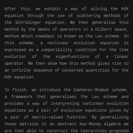
After this, we exhibit a way of solving the KdV
equation through the use of scattering methods of
the Schrödinger equation. We then generalise this
method by the means of operators in a Hilbert space,
method which nowadays is known as the Lax scheme. In
this scheme, a nonlinear evolution equation is
expressed as a compatibility condition for the time
evolution of the eigenfunctions of a linear
operator. We then show how this method gives rise to
an infinite sequence of conserved quantities for the
KdV equation.
To finish, we introduce the Zakharov-Shabat scheme,
a framework that generalises the Lax scheme and
provides a way of interpreting nonlinear evolution
equations as a pair of evolution equations given by
a pair of matrix-valued function. By generalising
these matrices to an abstract Kac-Moody algebra we
are then able to construct the hierarchies proposed