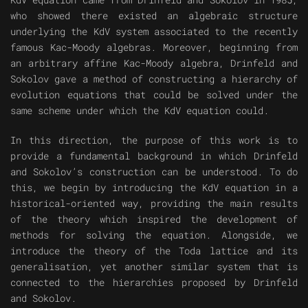
who showed there existed an algebraic structure
underlying the KdV system associated to the recently
famous Kac-Moody algebras. Moreover, beginning from
an arbitrary affine Kac-Moody algebra, Drinfeld and
Sokolov gave a method of constructing a hierarchy of
evolution equations that could be solved under the
same scheme under which the KdV equation could.
In this direction, the purpose of this work is to
provide a fundamental background in which Drinfeld
and Sokolov’s construction can be understood. To do
this, we begin by introducing the KdV equation in a
historical-oriented way, providing the main results
of the theory which inspired the development of
methods for solving the equation. Alongside, we
introduce the theory of the Toda lattice and its
generalisation, yet another similar system that is
connected to the hierarchies proposed by Drinfeld
and Sokolov.