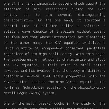
one of the first integrable systems which caught the
attention of many researchers during the 19th
century due to its several distinguishing
characteristics. On the one hand, it admitted a
special kind of solution called a soliton: a
solitary wave capable of traveling without losing
its form and that whose interactions are elastical;
on the other hand, the KdV equation exhibited a
large quantity of independent conserved quantities
regardless of its high nonlinearity. With this began
the development of methods to characterise and study
the KdV equation, a field which is still active
nowadays and has evolved into the study of different
integrable systems that share properties with the
KdV equation, such as the sine-Gordon equation, the
nonlinear Schrödinger equation or the Ablowitz-Kaup-
Newell-Segur (AKNS) system.
One of the major breakthroughs in the study of the
KdV equation came from Drinfeld and Sokolov in 1985,