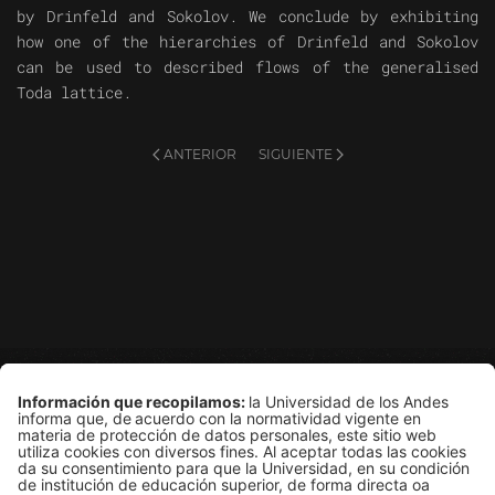
by Drinfeld and Sokolov. We conclude by exhibiting
how one of the hierarchies of Drinfeld and Sokolov
can be used to described flows of the generalised
Toda lattice.
ANTERIOR
SIGUIENTE