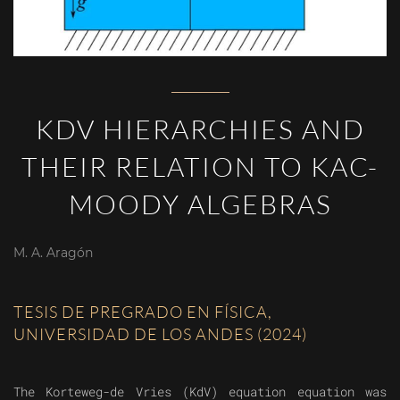
KDV HIERARCHIES AND
THEIR RELATION TO KAC-
MOODY ALGEBRAS
M. A. Aragón
TESIS DE PREGRADO EN FÍSICA,
UNIVERSIDAD DE LOS ANDES (2024)
The Korteweg-de Vries (KdV) equation equation was