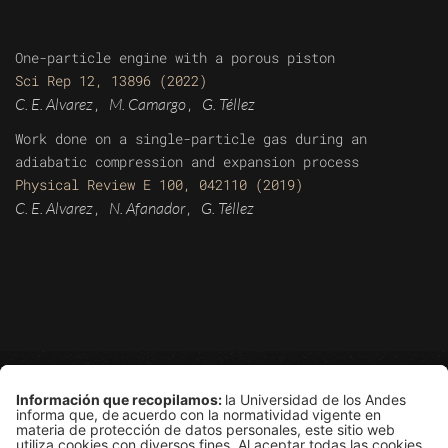
One-particle engine with a porous piston
Sci Rep 12, 13896 (2022)
C. E. Alvarez
M. Camargo
G. Téllez
,
,
Work done on a single-particle gas during an
adiabatic compression and expansion process
Physical Review E 100, 042110 (2019)
C. E. Alvarez
N. Afanador
G. Téllez
,
,