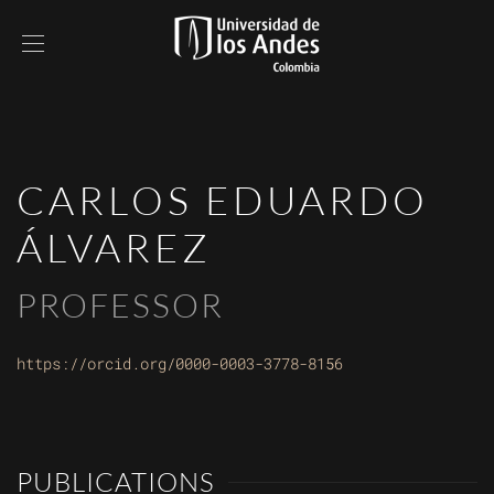
CARLOS EDUARDO
ÁLVAREZ
PROFESSOR
https://orcid.org/0000-0003-3778-8156
PUBLICATIONS