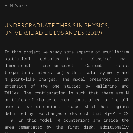
B. N. Sáenz
UNDERGRADUATE THESIS IN PHYSICS,
UNIVERSIDAD DE LOS ANDES (2019)
In this project we study some aspects of equilibrium
statistical mechanics for a classical two-
dimensional one-component Coulomb plasma
(logarithmic interaction) with circular symmetry and
N point-like charges. The model presented is an
extension of the one studied by Mallarino and
Téllez. The configuration is such that there are N
particles of charge q each, constrained to lie all
over a two dimensional plane, which has regions
delimited by two charged disks such that Nq-Q1 – Q2
= 0. In this model, M counterions are inside the
area demarcated by the first disk, additionally