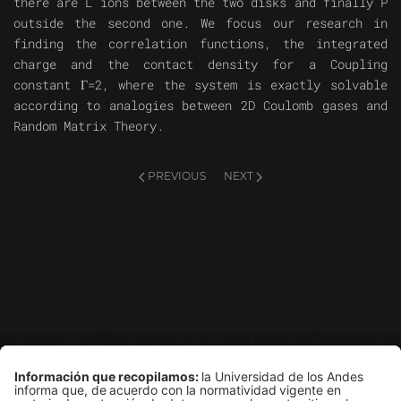
there are L ions between the two disks and finally P
outside the second one. We focus our research in
finding the correlation functions, the integrated
charge and the contact density for a Coupling
constant Γ=2, where the system is exactly solvable
according to analogies between 2D Coulomb gases and
Random Matrix Theory.
PREVIOUS
NEXT