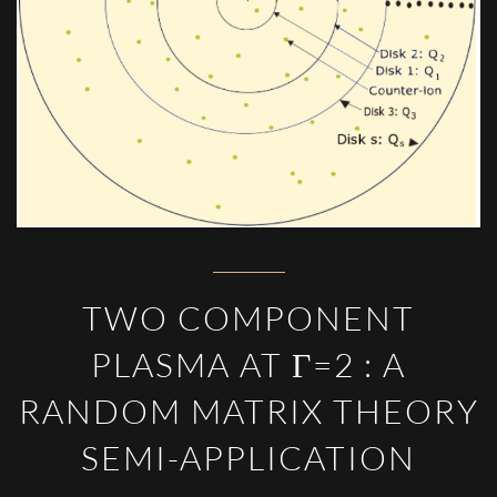
TWO COMPONENT
PLASMA AT Γ=2 : A
RANDOM MATRIX THEORY
SEMI-APPLICATION