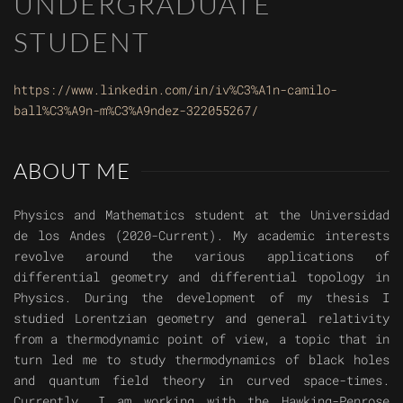
UNDERGRADUATE
STUDENT
https://www.linkedin.com/in/iv%C3%A1n-camilo-
ball%C3%A9n-m%C3%A9ndez-322055267/
ABOUT ME
Physics and Mathematics student at the Universidad
de los Andes (2020-Current). My academic interests
revolve around the various applications of
differential geometry and differential topology in
Physics. During the development of my thesis I
studied Lorentzian geometry and general relativity
from a thermodynamic point of view, a topic that in
turn led me to study thermodynamics of black holes
and quantum field theory in curved space-times.
Currently, I am working with the Hawking-Penrose