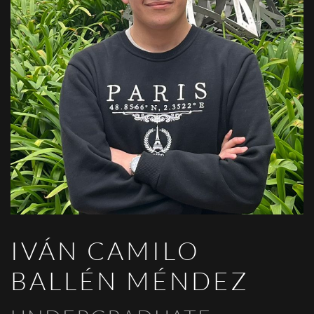
IVÁN CAMILO
BALLÉN MÉNDEZ