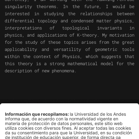
singularity theorems. In the future, I would be
interested in studying the relationships between
differential topology and condensed matter physics,
interpretations of topological invariants in
physics, and applications of K-theory. My motivation
for the study of these topics arises from the great
applicability and versatility of geometric tools
within the context of Physics, which suggests that
this theory is a strong mathematical model for the
description of new phenomena.