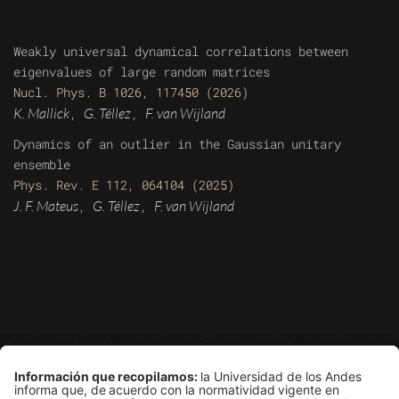
Weakly universal dynamical correlations between
eigenvalues of large random matrices
Nucl. Phys. B 1026, 117450 (2026)
K. Mallick
G. Téllez
F. van Wijland
,
,
Dynamics of an outlier in the Gaussian unitary
ensemble
Phys. Rev. E 112, 064104 (2025)
J. F. Mateus
G. Téllez
F. van Wijland
,
,