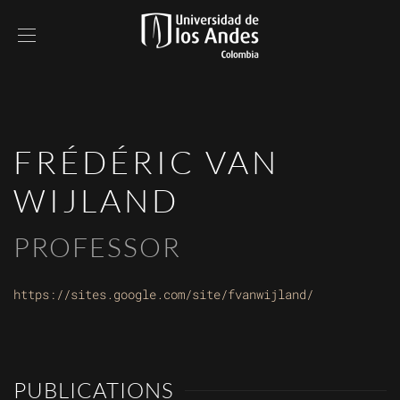
FRÉDÉRIC VAN
WIJLAND
PROFESSOR
https://sites.google.com/site/fvanwijland/
PUBLICATIONS