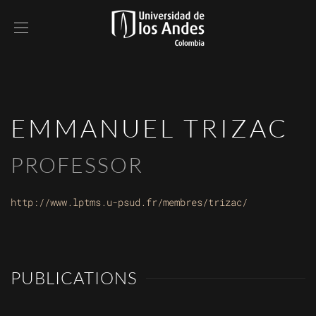
EMMANUEL TRIZAC
PROFESSOR
http://www.lptms.u-psud.fr/membres/trizac/
PUBLICATIONS