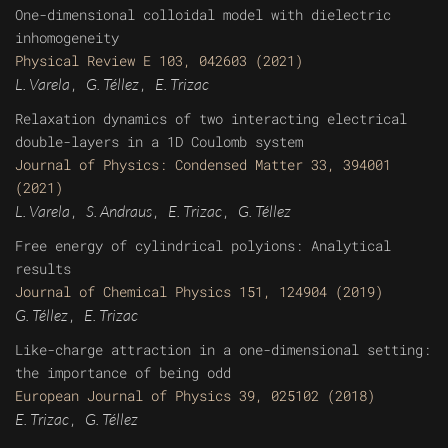
One-dimensional colloidal model with dielectric
inhomogeneity
Physical Review E 103, 042603 (2021)
L. Varela
G. Téllez
E. Trizac
,
,
Relaxation dynamics of two interacting electrical
double-layers in a 1D Coulomb system
Journal of Physics: Condensed Matter 33, 394001
(2021)
L. Varela
S. Andraus
E. Trizac
G. Téllez
,
,
,
Free energy of cylindrical polyions: Analytical
results
Journal of Chemical Physics 151, 124904 (2019)
G. Téllez
E. Trizac
,
Like-charge attraction in a one-dimensional setting:
the importance of being odd
European Journal of Physics 39, 025102 (2018)
E. Trizac
G. Téllez
,