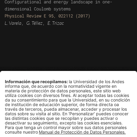
Configurational and energy landscape in one-
dimensional Coulomb systems
Physical Review E 95, 022112 (2017)
L. Varela
G. Téllez
E. Trizac
,
,
Grupo de Física Estadística
Departamento de Física
Edificio Ip