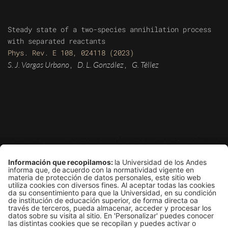
Steady state of a two-species annihilation process
with separated reactants
Phys. Rev. E 108, 024118 (2023)
S. J. Vargas Urbano
D. L. González
G. Téllez
,
,