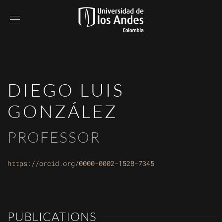
DIEGO LUIS
GONZÁLEZ
PROFESSOR
https://orcid.org/0000-0002-1528-7345
PUBLICATIONS