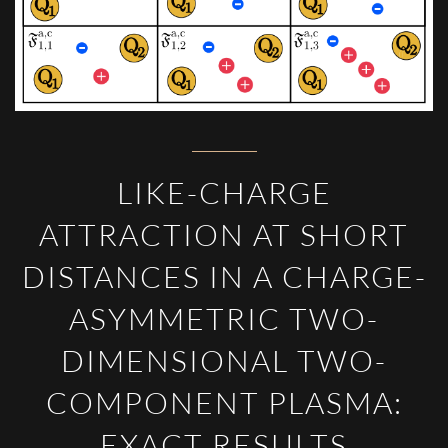
LIKE-CHARGE
ATTRACTION AT SHORT
DISTANCES IN A CHARGE-
ASYMMETRIC TWO-
DIMENSIONAL TWO-
COMPONENT PLASMA:
EXACT RESULTS