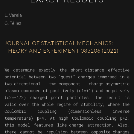
L. Varela
G. Téllez
JOURNAL OF STATISTICAL MECHANICS:
THEORY AND EXPERIMENT 083206 (2021)
We determine exactly the short-distance effective
potential between two “guest” charges immersed in a
two-dimensional two-component charge-asymmetric
plasma composed of positively (q1=+1) and negatively
(q2=−1/2) charged point particles. The result is
valid over the whole regime of stability, where the
Coulombic coupling (dimensionless inverse
temperature) β<4. At high Coulombic coupling β>2,
this model features like-charge attraction. Also,
there cannot be repulsion between opposite-charges