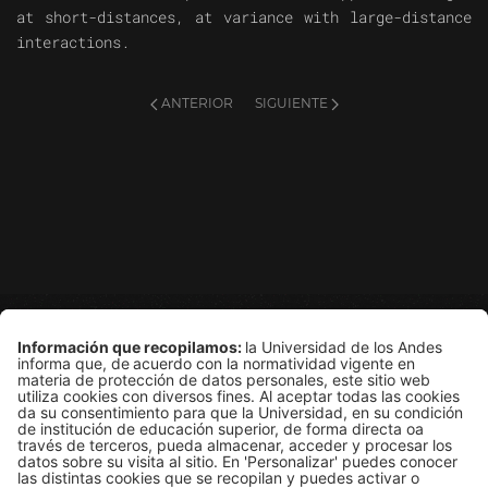
at short-distances, at variance with large-distance
interactions.
ANTERIOR
SIGUIENTE